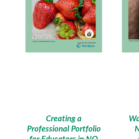
Creating a
Wa
Professional Portfolio
for Educators in NO