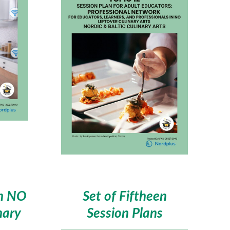
in NO
Set of Fiftheen
nary
Session Plans