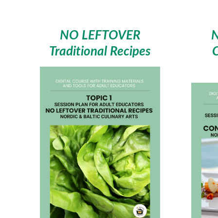
NO LEFTOVER
Traditional Recipes