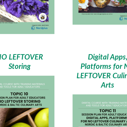
NO LEFTOVER
Digital Apps
Storing
Platforms for
LEFTOVER Culi
Arts