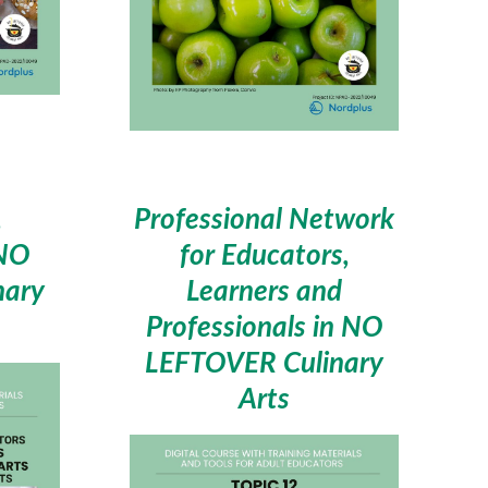
,
Professional Network
 NO
for Educators,
nary
Learners and
Professionals in NO
LEFTOVER Culinary
Arts