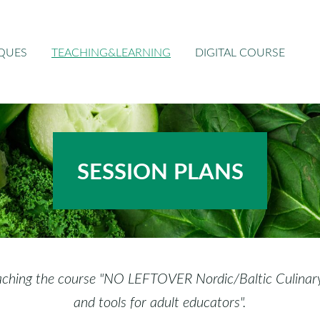
IQUES
TEACHING&LEARNING
DIGITAL COURSE
SESSION
PLANS
aching the course "NO LEFTOVER Nordic/Baltic Culinary A
and tools for adult educators".