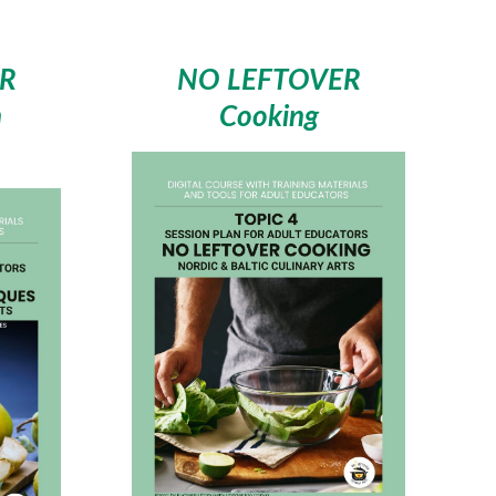
R
NO LEFTOVER
n
Cooking