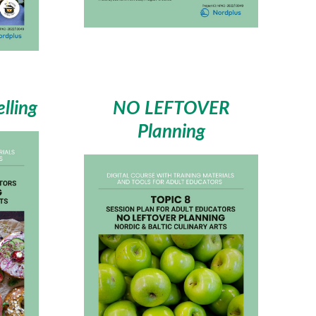
lling
NO LEFTOVER
Planning