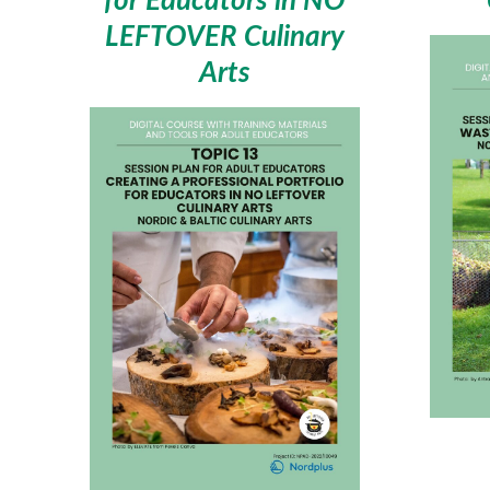
LEFTOVER Culinary
Arts