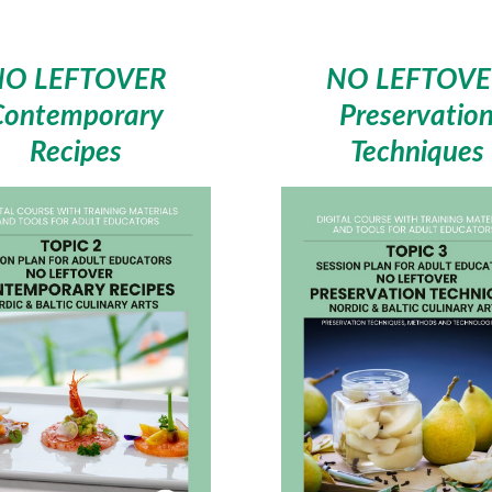
NO LEFTOVER
NO LEFTOVE
Contemporary
Preservatio
Recipes
Techniques