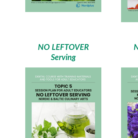
NO LEFTOVER
Serving