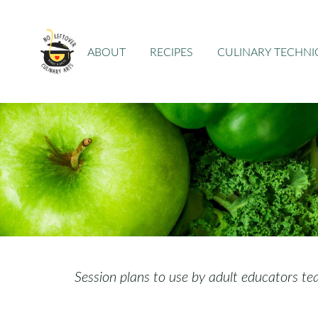
ABOUT
RECIPES
CULINARY TECHN
Session plans to use by adult educators te