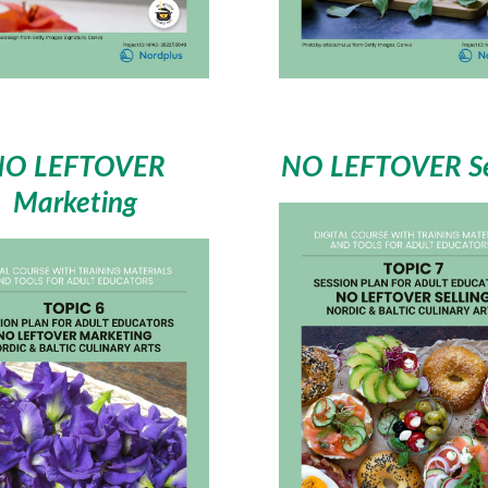
NO LEFTOVER
NO LEFTOVER Se
Marketing