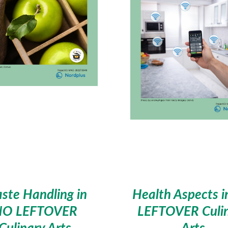
ste Handling in
Health Aspects 
NO LEFTOVER
LEFTOVER Culi
Culinary Arts
Arts