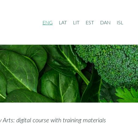
ENG
LAT
LIT
EST
DAN
ISL
rts: digital course with training materials