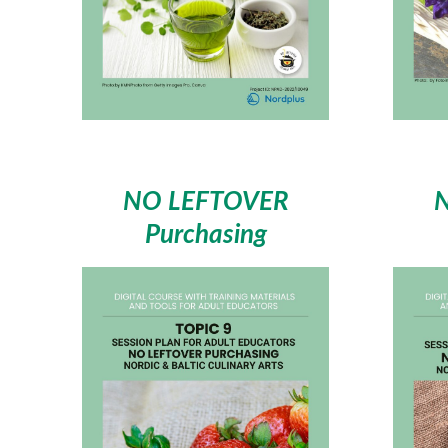
NO LEFTOVER
Purchasing