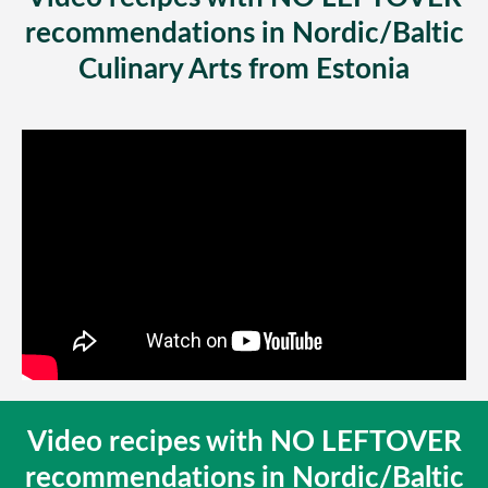
recommendations in Nordic/Baltic
Culinary Arts from Estonia
Video recipes with NO LEFTOVER
recommendations in Nordic/Baltic