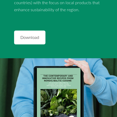
countries) with the focus on local products that
enhance sustainability of the region.
​Download​