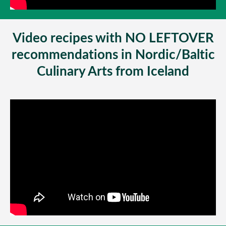
Video recipes with NO LEFTOVER
recommendations in Nordic/Baltic
Culinary Arts from Iceland