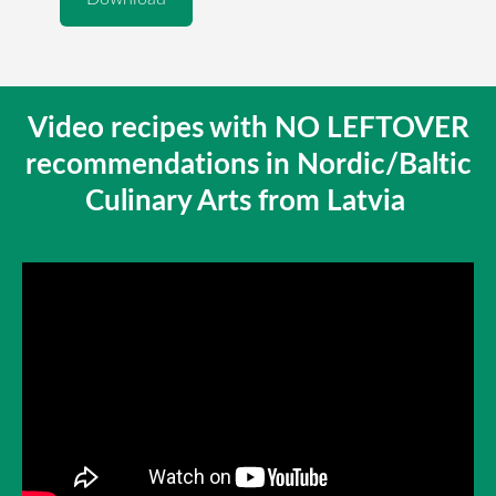
Video recipes with NO LEFTOVER
recommendations in Nordic/Baltic
Culinary Arts from Latvia