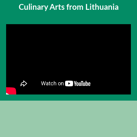
Culinary Arts from Lithuania