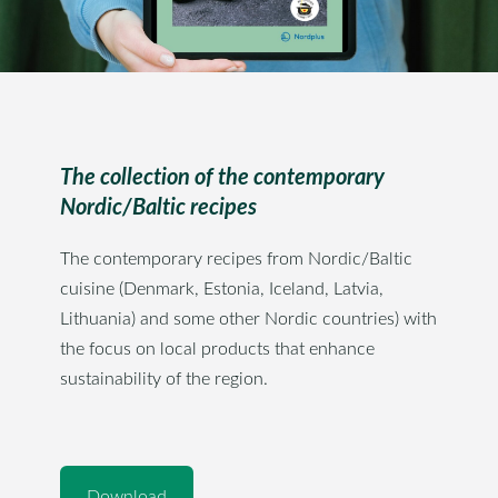
The collection of the contemporary
Nordic/Baltic recipes
The contemporary recipes from Nordic/Baltic
cuisine (Denmark, Estonia, Iceland, Latvia,
Lithuania) and some other Nordic countries) with
the focus on local products that enhance
sustainability of the region.
​Download​