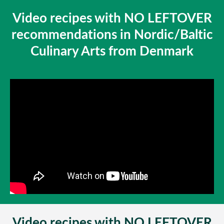
Video recipes with NO LEFTOVER
recommendations in Nordic/Baltic
Culinary Arts from Denmark
Video recipes with NO LEFTOVER