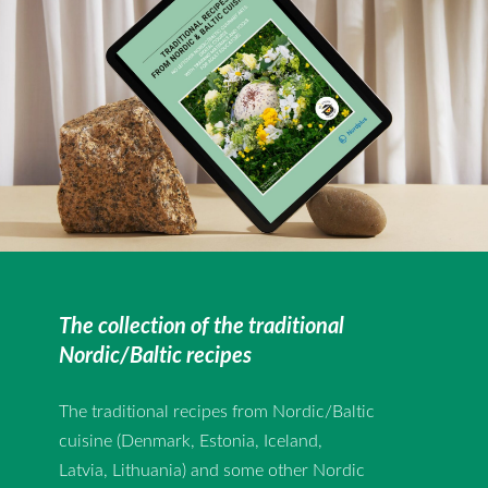
The collection of the traditional
Nordic/Baltic recipes
The traditional recipes from Nordic/Baltic
cuisine (Denmark, Estonia, Iceland,
Latvia, Lithuania) and some other Nordic