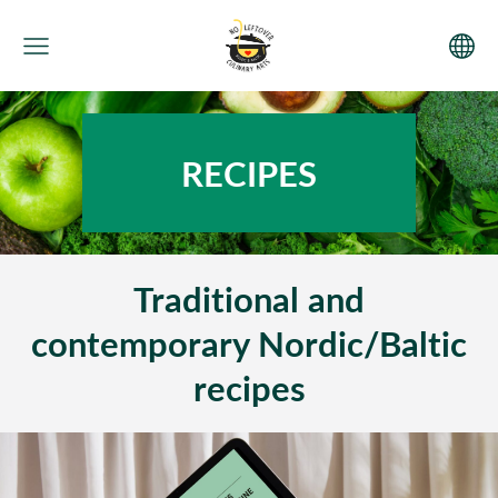
RECIPES
Traditional and
contemporary Nordic/Baltic
recipes