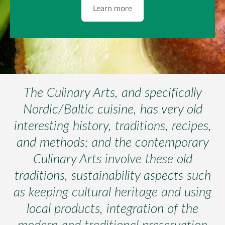
​Learn more​
The Culinary Arts, and specifically
Nordic/Baltic cuisine, has very old
interesting history, traditions, recipes,
and methods; and the contemporary
Culinary Arts involve these old
traditions, sustainability aspects such
as keeping cultural heritage and using
local products, integration of the
modern and traditional preservation