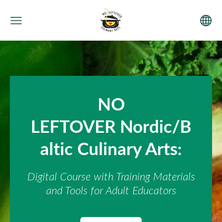
NO
LEFTOVER Nordic/B
altic Culinary Arts:
Digital Course with Training Materials
and Tools for Adult Educators