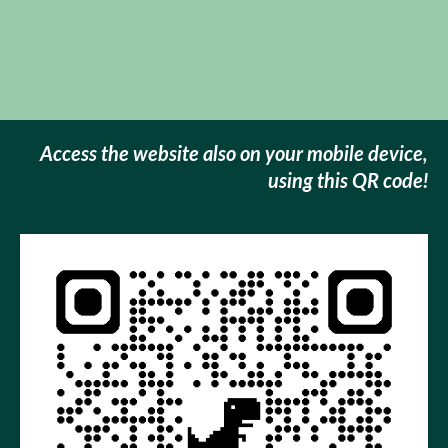
Access the website also on your mobile device
,
using this QR code!