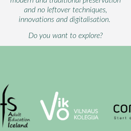
and no leftover techniques,
innovations and digitalisation.
Do you want to explore?